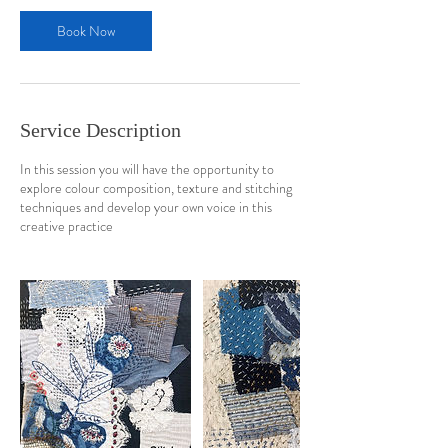
Book Now
Service Description
In this session you will have the opportunity to
explore colour composition, texture and stitching
techniques and develop your own voice in this
creative practice