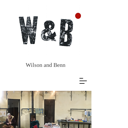
Wilson and
Benn