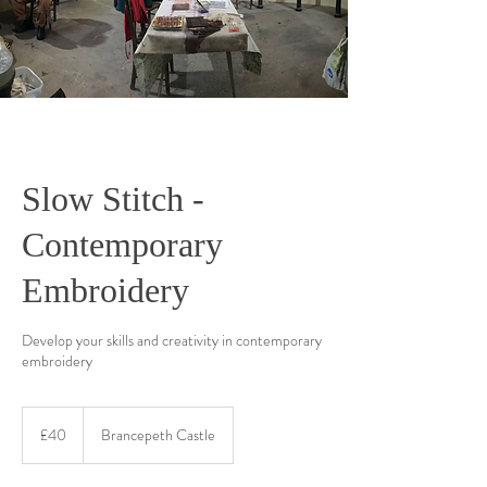
Slow Stitch -
Contemporary
Embroidery
Develop your skills and creativity in contemporary
embroidery
40
British
£40
Brancepeth Castle
pounds