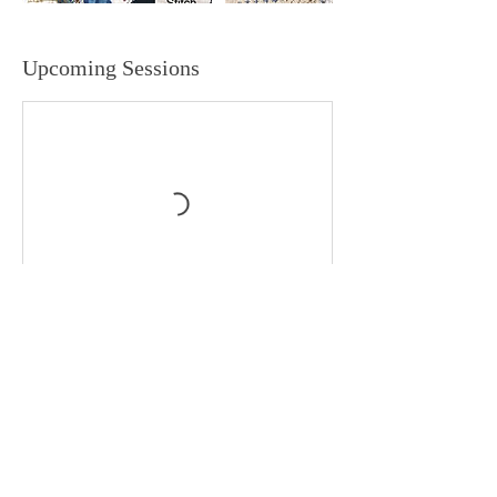
Upcoming Sessions
Book Now
Contact Details