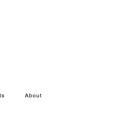
ts
About