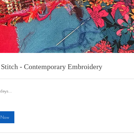
 Stitch - Contemporary Embroidery
days...
 Now