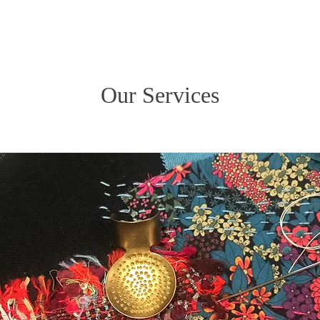
Our Services