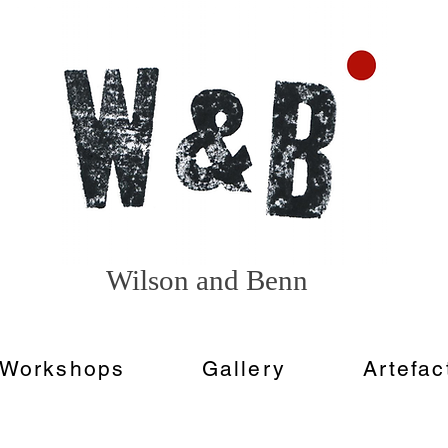
Wilson and
Benn
Workshops
Gallery
Artefac